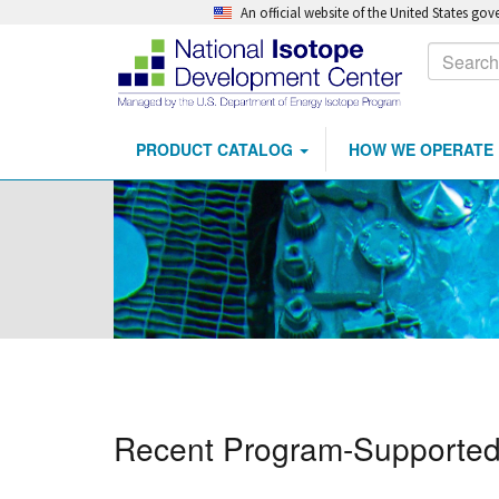
An official website of the United States go
Calls
Search
to
Action
PRODUCT CATALOG
HOW WE OPERATE
Main
Skip
navigation
to
main
content
Recent Program-Supported 