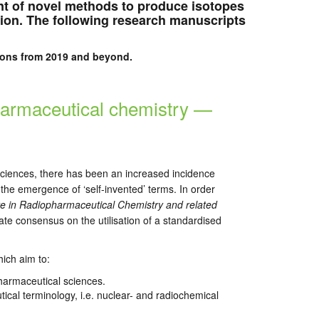
t of novel methods to produce isotopes
tion. The following research manuscripts
ations from 2019 and beyond.
harmaceutical chemistry —
sciences, there has been an increased incidence
 the emergence of ‘self-invented’ terms. In order
e in Radiopharmaceutical Chemistry and related
rate consensus on the utilisation of a standardised
ich aim to:
harmaceutical sciences.
ical terminology, i.e. nuclear- and radiochemical