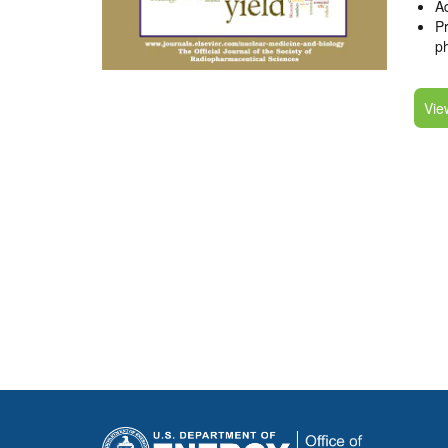
Ad
Pr
p
Vie
Pagination