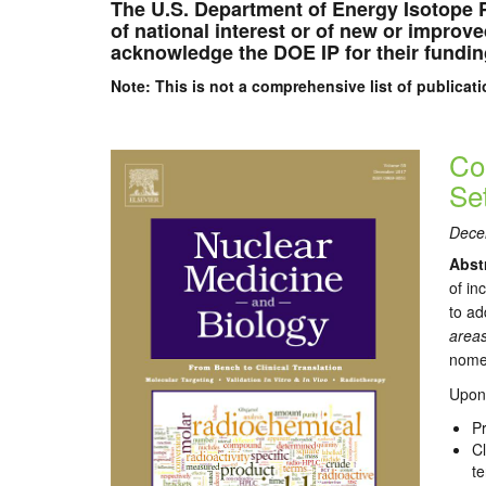
The U.S. Department of Energy Isotope 
of national interest or of new or impro
acknowledge the DOE IP for their fundin
Note: This is not a comprehensive list of publicati
Co
Set
Dece
Abst
of in
to ad
area
nomen
Upon 
Pr
Cl
t