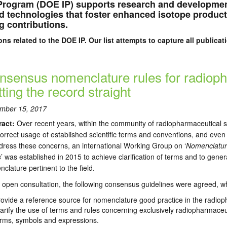
Program (DOE IP) supports research and developmen
ved technologies that foster enhanced isotope produc
g contributions.
ons related to the DOE IP. Our list attempts to capture all public
nsensus nomenclature rules for radiop
ting the record straight
mber 15, 2017
ract:
Over recent years, within the community of radiopharmaceutical 
correct usage of established scientific terms and conventions, and even
dress these concerns, an international Working Group on ‘
Nomenclatur
s
’ was established in 2015 to achieve clarification of terms and to gene
clature pertinent to the field.
open consultation, the following consensus guidelines were agreed, wh
ovide a reference source for nomenclature good practice in the radiop
arify the use of terms and rules concerning exclusively radiopharmaceut
erms, symbols and expressions.