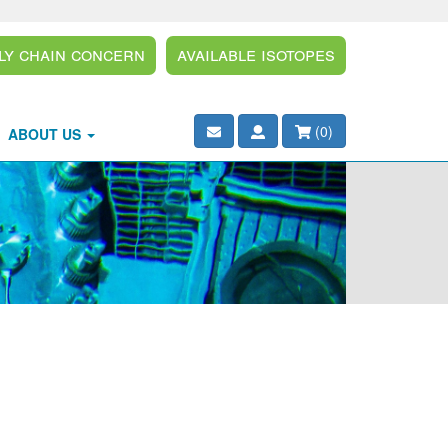
ly Chain Concern
Available Isotopes
(
0
)
ABOUT US