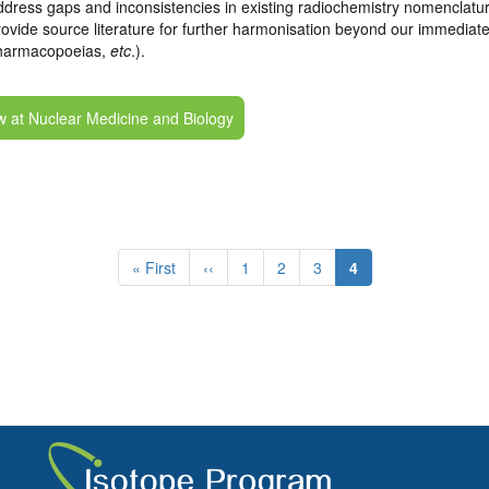
dress gaps and inconsistencies in existing radiochemistry nomenclatur
ovide source literature for further harmonisation beyond our immediate
harmacopoeias,
etc
.).
w at Nuclear Medicine and Biology
First
« First
Previous
‹‹
Page
1
Page
2
Page
3
Current
4
page
page
page