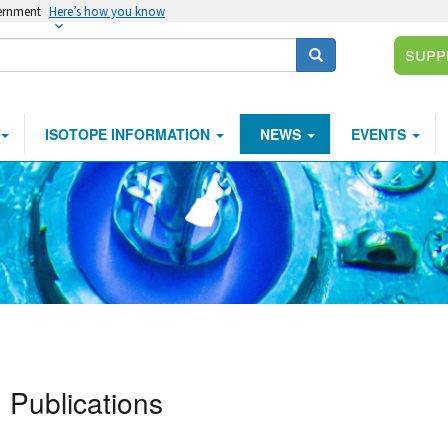
vernment
Here’s how you know
Supp
Search
ISOTOPE INFORMATION
NEWS
EVENTS
Publications