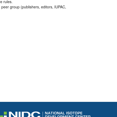
e rules.
 peer group (publishers, editors, IUPAC,