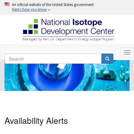
An official website of the United States government
Here’s how you know
Skip
to
Tog
Search
nav
main
Search
content
Availability Alerts