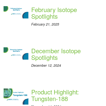
February Isotope
Spotlights
February 21, 2025
December Isotope
Spotlights
December 12, 2024
Product Highlight:
Tungsten-188