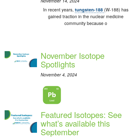
November 14, 2024
In recent years,
tungsten-188
(W-188) has
gained traction in the nuclear medicine
community because o
November Isotope
Spotlights
November 4, 2024
Featured Isotopes: See
what’s available this
September