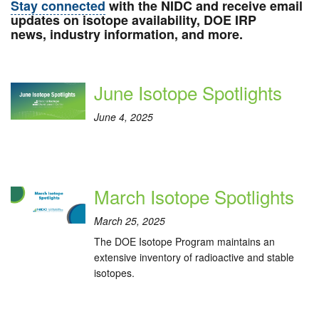
Stay connected
with the NIDC and receive email
updates on isotope availability, DOE IRP
news, industry information, and more.
June Isotope Spotlights
June 4, 2025
March Isotope Spotlights
March 25, 2025
The DOE Isotope Program maintains an
extensive inventory of radioactive and stable
isotopes.