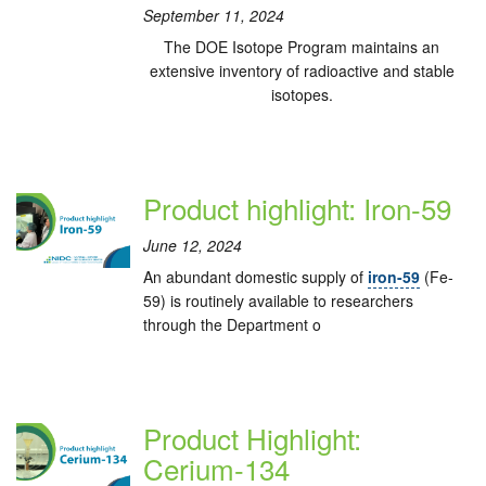
September 11, 2024
The DOE Isotope Program maintains an
extensive inventory of radioactive and stable
isotopes.
Product highlight: Iron-59
June 12, 2024
An abundant domestic supply of
iron-59
(Fe-
59) is routinely available to researchers
through the Department o
Product Highlight:
Cerium-134