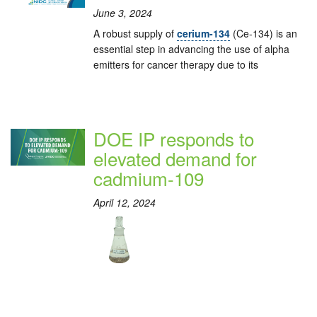
June 3, 2024
A robust supply of
cerium-134
(Ce-134) is an
essential step in advancing the use of alpha
emitters for cancer therapy due to its
DOE IP responds to
elevated demand for
cadmium-109
April 12, 2024