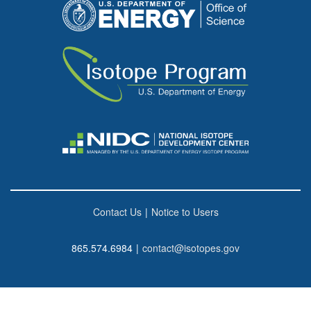
Contact Us
|
Notice to Users
865.574.6984
|
contact@isotopes.gov