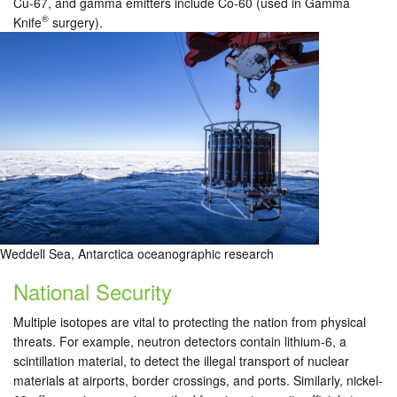
Cu-67, and gamma emitters include Co-60 (used in Gamma
®
Knife
surgery).
Weddell Sea, Antarctica oceanographic research
National Security
Multiple isotopes are vital to protecting the nation from physical
threats. For example, neutron detectors contain lithium-6, a
scintillation material, to detect the illegal transport of nuclear
materials at airports, border crossings, and ports. Similarly, nickel-