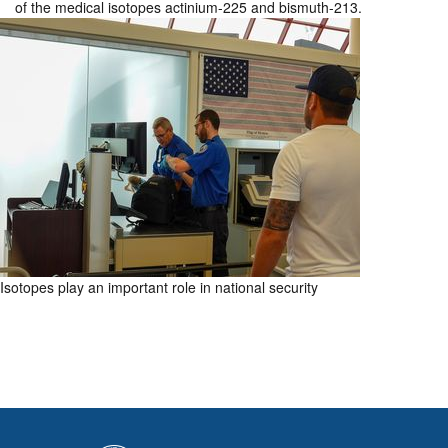
of the medical isotopes actinium-225 and bismuth-213.
Isotopes play an important role in national security