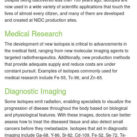
now used in a wide variety of scientific applications that touch the
lives of almost every citizen, and many of them are developed
and created at NIDC production sites.
Medical Research
The development of new isotopes is critical to advancements in
the medical field, ranging from new molecular imaging agents to
targeted radiotherapeutics. Additionally, new production methods
that provide adequate supply and reduce costs are under
constant pursuit. Examples of isotopes commonly used for
medical research include Fe-55, Tc-96, and Zn-65.
Diagnostic Imaging
Some isotopes emit radiation, enabling specialists to visualize the
progression of disease throughout the body based on biological
and physiological features. With these images, doctors can better
assess how to treat the diseased tissue and also detect small
cancers before they metastasize. Isotopes that aid in diagnostic
imaging include Ga-68, Y-86, Sr-82, Cd-109, Fe-52, Se-72, Te-