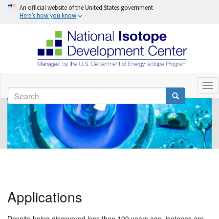
An official website of the United States government
Here’s how you know
Skip
to
Tog
Search
nav
main
Search
content
Applications
Despite being discovered less than 100 years ago, isotopes are