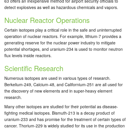
63 offers an inexpensive method for airport security officials to
detect explosives as well as hazardous chemicals and vapors.
Nuclear Reactor Operations
Certain isotopes play a critical role in the safe and uninterrupted
operation of nuclear reactors. For example, lithium-7 provides a
generating reserve for the nuclear power industry to mitigate
potential shortages, and uranium-234 is used to monitor neutron
flux levels inside reactors.
Scientific Research
Numerous isotopes are used in various types of research.
Berkelium-249, Calcium-48, and Californium-251 are all used for
the discovery of new elements and in super-heavy element
research.
Many other isotopes are studied for their potential as disease-
fighting medical isotopes. Bismuth-213 is a decay product of
uranium-233 and has promise for the treatment of certain types of
cancer. Thorium-229 is widely studied for its use in the production