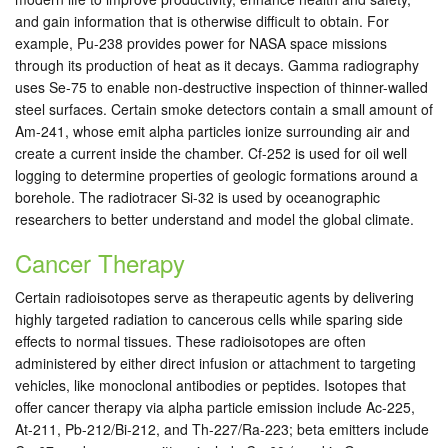
and gain information that is otherwise difficult to obtain. For
example, Pu-238 provides power for NASA space missions
through its production of heat as it decays. Gamma radiography
uses Se-75 to enable non-destructive inspection of thinner-walled
steel surfaces. Certain smoke detectors contain a small amount of
Am-241, whose emit alpha particles ionize surrounding air and
create a current inside the chamber. Cf-252 is used for oil well
logging to determine properties of geologic formations around a
borehole. The radiotracer Si-32 is used by oceanographic
researchers to better understand and model the global climate.
Cancer Therapy
Certain radioisotopes serve as therapeutic agents by delivering
highly targeted radiation to cancerous cells while sparing side
effects to normal tissues. These radioisotopes are often
administered by either direct infusion or attachment to targeting
vehicles, like monoclonal antibodies or peptides. Isotopes that
offer cancer therapy via alpha particle emission include Ac-225,
At-211, Pb-212/Bi-212, and Th-227/Ra-223; beta emitters include