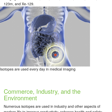
123m, and Xe-129.
Isotopes are used every day in medical imaging
Commerce, Industry, and the
Environment
Numerous isotopes are used in industry and other aspects of
modern life to improve productivity, enhance health and safety,