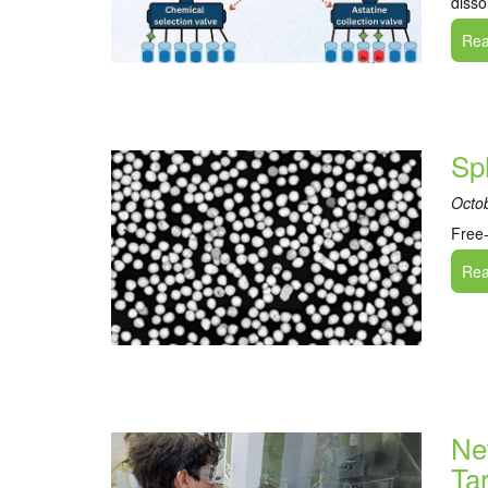
disso
Read
Sp
Octo
Free-
Read
Ne
Ta