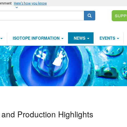
vernment
Here’s how you know
Supp
Search
ISOTOPE INFORMATION
NEWS
EVENTS
and Production Highlights