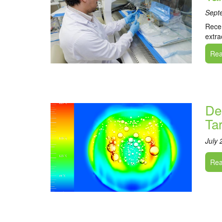
Sept
Recen
extra
Read
De
Ta
July 
Read