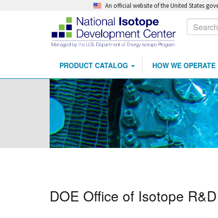
An official website of the United States go
Calls
Search
to
Action
PRODUCT CATALOG
HOW WE OPERATE
Main
Skip
navigation
to
main
content
DOE Office of Isotope R&D 