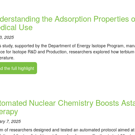
derstanding the Adsorption Properties o
dical Use
 3, 2025
is study, supported by the Department of Energy Isotope Program, man
ce for Isotope R&D and Production, researchers explored how terbium b
rature.
 the full highlight
tomated Nuclear Chemistry Boosts Asta
erapy
ary 7, 2025
m of researchers designed and tested an automated protocol aimed at