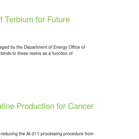
f Terbium for Future
aged by the Department of Energy Office of
inds to these resins as a function of
tine Production for Cancer
 reducing the At-211 processing procedure from