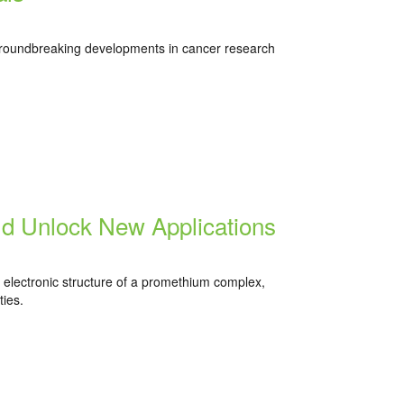
roundbreaking developments in cancer research
d Unlock New Applications
e electronic structure of a promethium complex,
ies.