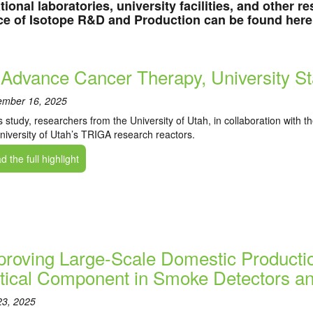
tional laboratories, university facilities, and other 
ce of Isotope R&D and Production can be found here
 Advance Cancer Therapy, University S
ember 16, 2025
is study, researchers from the University of Utah, in collaboration with 
niversity of Utah’s TRIGA research reactors.
 the full highlight
proving Large-Scale Domestic Producti
itical Component in Smoke Detectors an
23, 2025