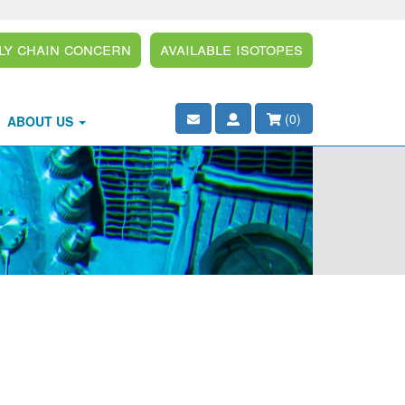
ly Chain Concern
Available Isotopes
(
0
)
ABOUT US