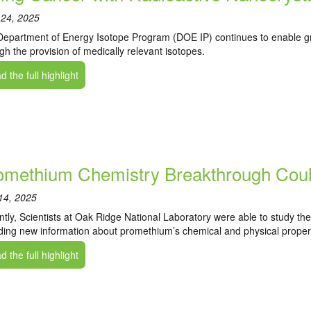
 24, 2025
epartment of Energy Isotope Program (DOE IP) continues to enable g
gh the provision of medically relevant isotopes.
 the full highlight
omethium Chemistry Breakthrough Coul
14, 2025
tly, Scientists at Oak Ridge National Laboratory were able to study th
ding new information about promethium’s chemical and physical propert
 the full highlight