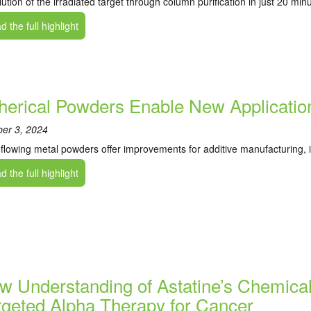
lution of the irradiated target through column purification in just 20 min
 the full highlight
herical Powders Enable New Application
ber 3, 2024
flowing metal powders offer improvements for additive manufacturing, i
 the full highlight
w Understanding of Astatine’s Chemical 
rgeted Alpha Therapy for Cancer