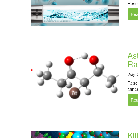
Resea
Read
As
Ra
July 
Resea
cance
Read
Ki