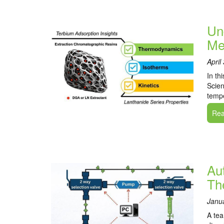
Un
Me
April
In th
Scien
tempe
Read
Au
Th
Janu
A tea