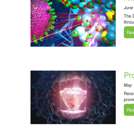
June
The D
throu
Read
Pr
May 
Recen
provi
Read