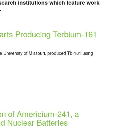
research institutions which feature work
.
tarts Producing Terbium-161
the University of Missouri, produced Tb-161 using
on of Americium-241, a
d Nuclear Batteries