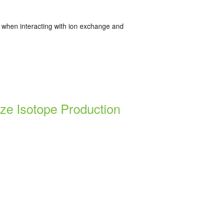
r when interacting with ion exchange and
ze Isotope Production