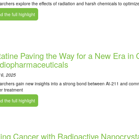
rchers explore the effects of radiation and harsh chemicals to optimi
 the full highlight
tatine Paving the Way for a New Era in
diopharmaceuticals
16, 2025
rchers gain new insights into a strong bond between At-211 and commo
r treatment
 the full highlight
lling Cancer with Radioactive Nanocryst