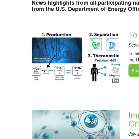
News highlights from all participating na
from the U.S. Department of Energy Offi
To
Sept
In th
the U
Read
Im
Cr
July 