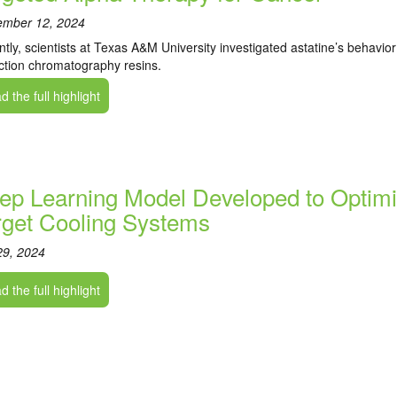
ember 12, 2024
tly, scientists at Texas A&M University investigated astatine’s behavio
ction chromatography resins.
 the full highlight
ep Learning Model Developed to Optimi
rget Cooling Systems
29, 2024
 the full highlight