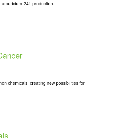
ze americium-241 production.
 Cancer
n chemicals, creating new possibilities for
als