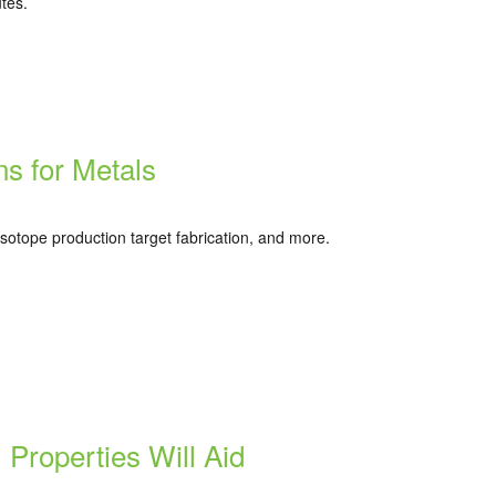
utes.
s for Metals
sotope production target fabrication, and more.
Properties Will Aid