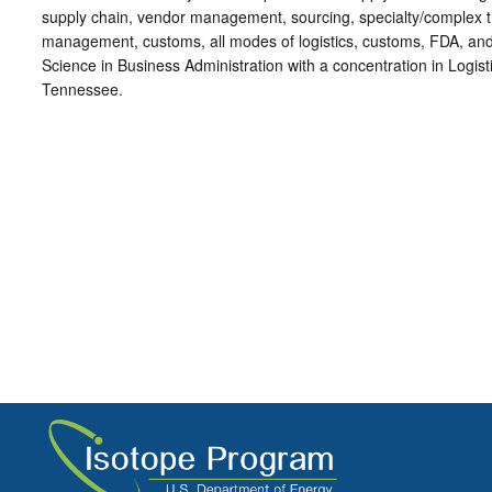
supply chain, vendor management, sourcing, specialty/complex tr
management, customs, all modes of logistics, customs, FDA, and
Science in Business Administration with a concentration in Logist
Tennessee.