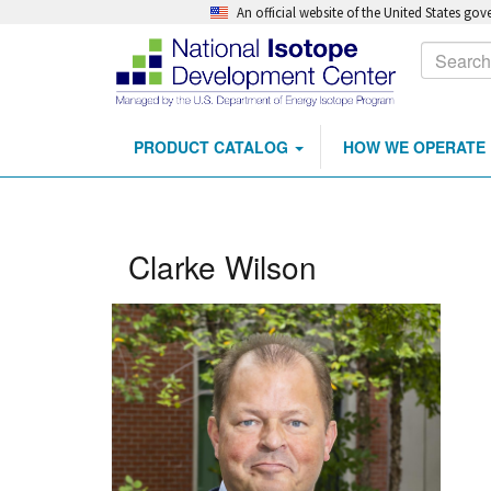
An official website of the United States go
Calls
Search
to
Action
PRODUCT CATALOG
HOW WE OPERATE
Main
Skip
navigation
to
main
content
Clarke Wilson