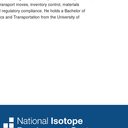
ansport moves, inventory control, materials
 regulatory compliance. He holds a Bachelor of
ics and Transportation from the University of