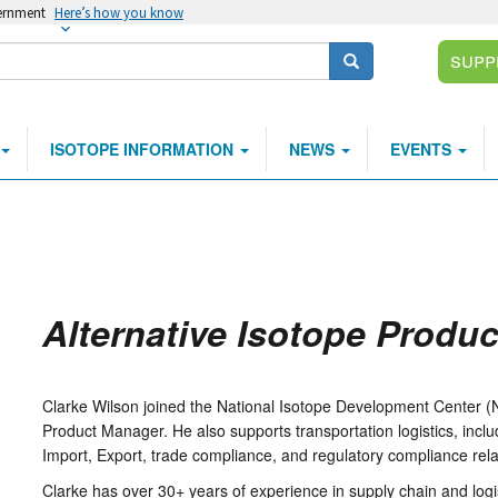
vernment
Here’s how you know
Supp
Search
ISOTOPE INFORMATION
NEWS
EVENTS
Alternative Isotope Produ
Clarke Wilson joined the National Isotope Development Center (N
Product Manager. He also supports transportation logistics, inc
Import, Export, trade compliance, and regulatory compliance re
Clarke has over 30+ years of experience in supply chain and logi