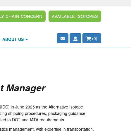
ly Chain Concern
Available Isotopes
(
0
)
ABOUT US
ct Manager
IDC) in June 2025 as the Alternative Isotope
luding shipping procedures, packaging guidance,
lated to DOT and IATA requirements.
stics management, with expertise in transportation,