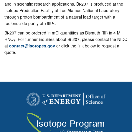
and in scientific research applications. Bi-207 is produced at the
Isotope Production Facility at Los Alamos National Laboratory
through proton bombardment of a natural lead target with a
radionuclide purity of >99%.
Bi-207 can be ordered in mCi quantities as Bismuth (III) in 4 M
HNO₃. For further inquiries about Bi-207, please contact the NIDC
at
contact@isotopes.gov
or click the link below to request a
quote.