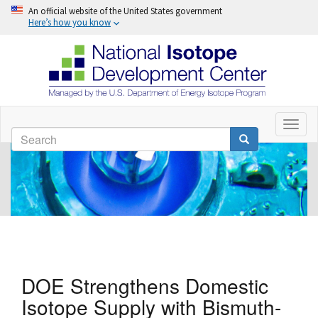
An official website of the United States government
Here’s how you know
Skip
to
Toggl
Search
naviga
main
Search
content
DOE Strengthens Domestic
Isotope Supply with Bismuth-