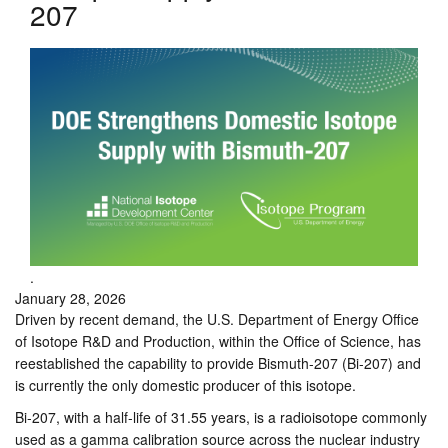
207
.
January 28, 2026
Driven by recent demand, the U.S. Department of Energy Office
of Isotope R&D and Production, within the Office of Science, has
reestablished the capability to provide Bismuth-207 (Bi-207) and
is currently the only domestic producer of this isotope.
Bi-207, with a half-life of 31.55 years, is a radioisotope commonly
used as a gamma calibration source across the nuclear industry