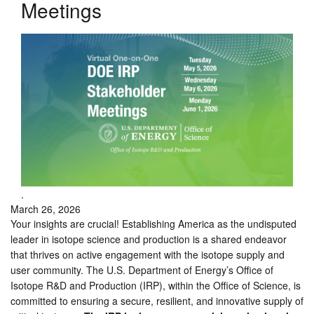
Meetings
.
March 26, 2026
Your insights are crucial! Establishing America as the undisputed
leader in isotope science and production is a shared endeavor
that thrives on active engagement with the isotope supply and
user community. The U.S. Department of Energy’s Office of
Isotope R&D and Production (IRP), within the Office of Science, is
committed to ensuring a secure, resilient, and innovative supply of