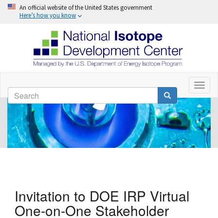
An official website of the United States government
Here’s how you know
Skip
to
Toggl
Search
naviga
main
Search
content
Invitation to DOE IRP Virtual
One-on-One Stakeholder