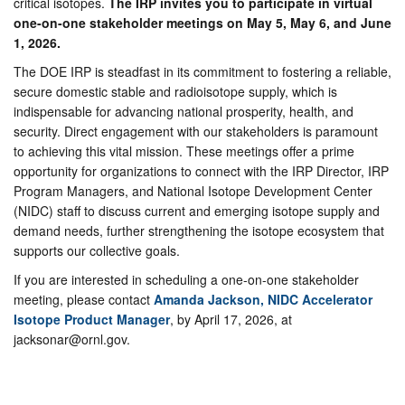
critical isotopes.
The IRP invites you to participate in virtual
one-on-one stakeholder meetings on May 5, May 6, and June
1, 2026.
The DOE IRP is steadfast in its commitment to fostering a reliable,
secure domestic stable and radioisotope supply, which is
indispensable for advancing national prosperity, health, and
security. Direct engagement with our stakeholders is paramount
to achieving this vital mission. These meetings offer a prime
opportunity for organizations to connect with the IRP Director, IRP
Program Managers, and National Isotope Development Center
(NIDC) staff to discuss current and emerging isotope supply and
demand needs, further strengthening the isotope ecosystem that
supports our collective goals.
If you are interested in scheduling a one-on-one stakeholder
meeting, please contact
Amanda Jackson, NIDC Accelerator
Isotope Product Manager
, by April 17, 2026, at
jacksonar@ornl.gov.