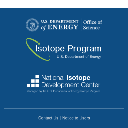
Contact Us
|
Notice to Users